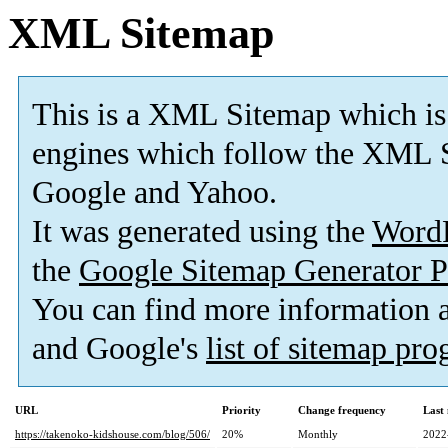
XML Sitemap
This is a XML Sitemap which is
engines which follow the XML S
Google and Yahoo.
It was generated using the
Word
the
Google Sitemap Generator P
You can find more information
and Google's
list of sitemap pr
URL
Priority
Change frequency
Last
https://takenoko-kidshouse.com/blog/506/
20%
Monthly
2022