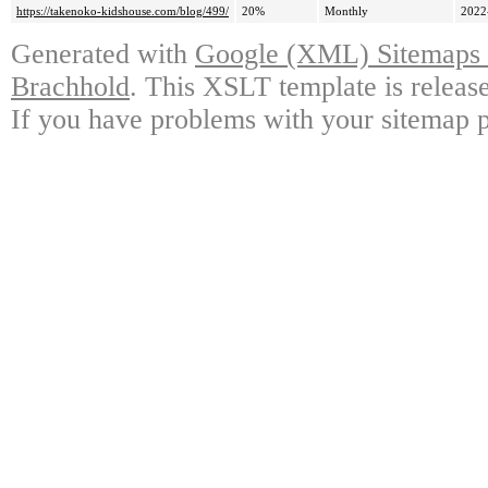
https://takenoko-kidshouse.com/blog/499/
20%
Monthly
2022
Generated with
Google (XML) Sitemaps G
Brachhold
. This XSLT template is releas
If you have problems with your sitemap p