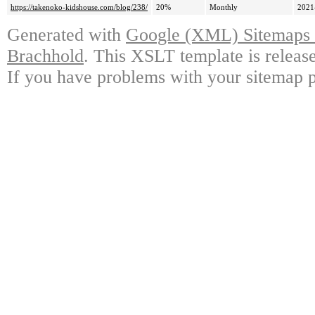
https://takenoko-kidshouse.com/blog/238/
20%
Monthly
2021
Generated with
Google (XML) Sitemaps G
Brachhold
. This XSLT template is releas
If you have problems with your sitemap p