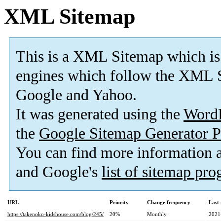
XML Sitemap
This is a XML Sitemap which is
engines which follow the XML S
Google and Yahoo.
It was generated using the
Word
the
Google Sitemap Generator P
You can find more information
and Google's
list of sitemap pr
URL
Priority
Change frequency
Last
https://takenoko-kidshouse.com/blog/245/
20%
Monthly
2021