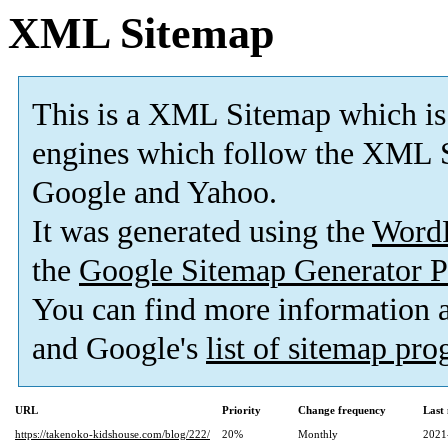
XML Sitemap
This is a XML Sitemap which is
engines which follow the XML S
Google and Yahoo.
It was generated using the
Word
the
Google Sitemap Generator P
You can find more information
and Google's
list of sitemap pr
URL
Priority
Change frequency
Last
https://takenoko-kidshouse.com/blog/222/
20%
Monthly
2021