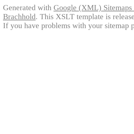
Generated with
Google (XML) Sitemaps G
Brachhold
. This XSLT template is releas
If you have problems with your sitemap p