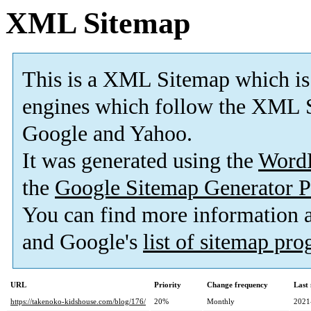
XML Sitemap
This is a XML Sitemap which is
engines which follow the XML S
Google and Yahoo.
It was generated using the
Word
the
Google Sitemap Generator P
You can find more information
and Google's
list of sitemap pr
URL
Priority
Change frequency
Last
https://takenoko-kidshouse.com/blog/176/
20%
Monthly
2021