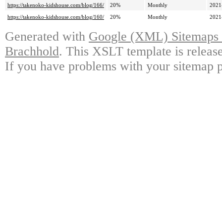
https://takenoko-kidshouse.com/blog/166/
20%
Monthly
2021
https://takenoko-kidshouse.com/blog/160/
20%
Monthly
2021
Generated with
Google (XML) Sitemaps G
Brachhold
. This XSLT template is releas
If you have problems with your sitemap p